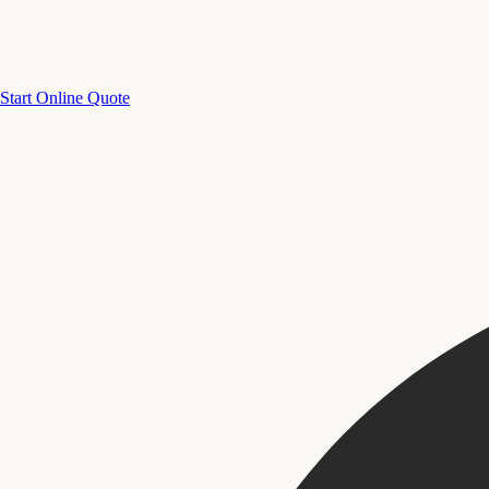
Start Online Quote