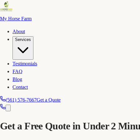
My Horse Farm
About
Services
Testimonials
FAQ
Blog
Contact
(561) 576-7667
Get a Quote
Get a Free Quote in Under 2 Minu